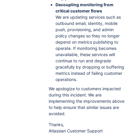
Decoupling monitoring from
critical customer flows
We are updating services such as
outbound email, identity, mobile
push, provisioning, and admin
policy changes so they no longer
depend on metrics publishing to
operate. If monitoring becomes
unavailable, these services will
continue to run and degrade
gracefully by dropping or buffering
metrics instead of failing customer
operations.
We apologize to customers impacted
during this incident. We are
implementing the improvements above
to help ensure that similar issues are
avoided.
Thanks,
Atlassian Customer Support