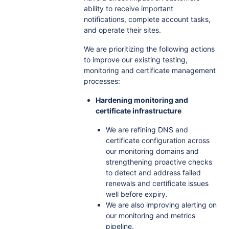
ability to receive important
notifications, complete account tasks,
and operate their sites.
We are prioritizing the following actions
to improve our existing testing,
monitoring and certificate management
processes:
Hardening monitoring and
certificate infrastructure
We are refining DNS and
certificate configuration across
our monitoring domains and
strengthening proactive checks
to detect and address failed
renewals and certificate issues
well before expiry.
We are also improving alerting on
our monitoring and metrics
pipeline.