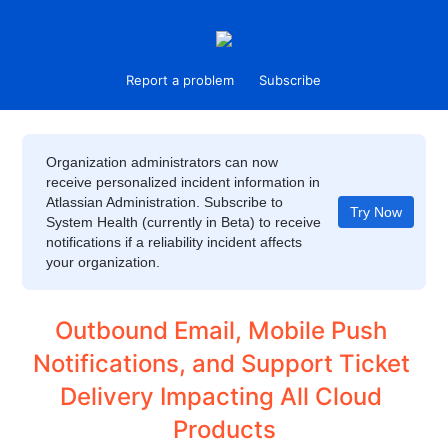
Report a problem
Subscribe
Organization administrators can now
receive personalized incident information in
Atlassian Administration. Subscribe to
Try Now
System Health (currently in Beta) to receive
notifications if a reliability incident affects
your organization.
Outbound Email, Mobile Push 
Notifications, and Support Ticket 
Delivery Impacting All Cloud 
Products