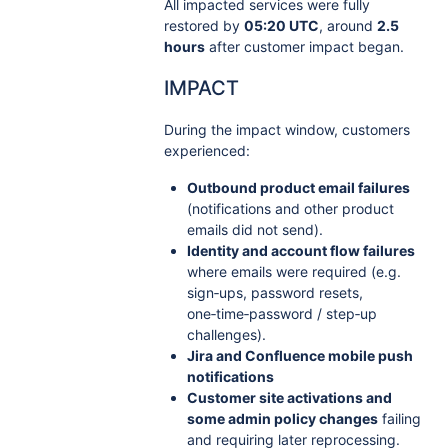
All impacted services were fully
restored by
05:20 UTC
, around
2.5
hours
after customer impact began.
IMPACT
During the impact window, customers
experienced:
Outbound product email failures
(notifications and other product
emails did not send).
Identity and account flow failures
where emails were required (e.g.
sign‑ups, password resets,
one‑time‑password / step‑up
challenges).
Jira and Confluence mobile push
notifications
Customer site activations and
some admin policy changes
failing
and requiring later reprocessing.