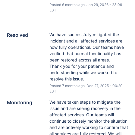
Posted
6
months ago.
Jan
29
,
2026
-
23:09
EST
Resolved
We have successfully mitigated the 
incident and all affected services are 
now fully operational. Our teams have 
verified that normal functionality has 
been restored across all areas.
Thank you for your patience and 
understanding while we worked to 
resolve this issue.
Posted
7
months ago.
Dec
27
,
2025
-
00:20
EST
Monitoring
We have taken steps to mitigate the 
issue and are seeing recovery in the 
affected services. Our teams will 
continue to closely monitor the situation 
and are actively working to confirm that 
all services are fully restored. We will 