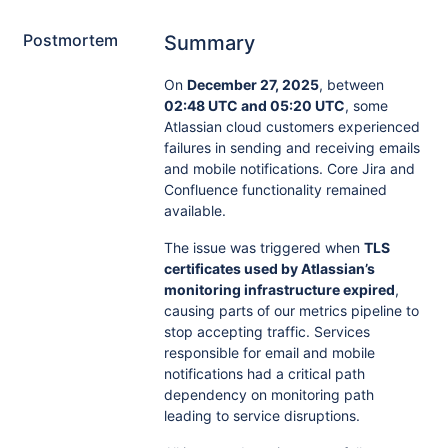
Postmortem
Summary
On
December 27, 2025
, between
02:48 UTC and 05:20 UTC
, some
Atlassian cloud customers experienced
failures in sending and receiving emails
and mobile notifications. Core Jira and
Confluence functionality remained
available.
The issue was triggered when
TLS
certificates used by Atlassian’s
monitoring infrastructure expired
,
causing parts of our metrics pipeline to
stop accepting traffic. Services
responsible for email and mobile
notifications had a critical path
dependency on monitoring path
leading to service disruptions.