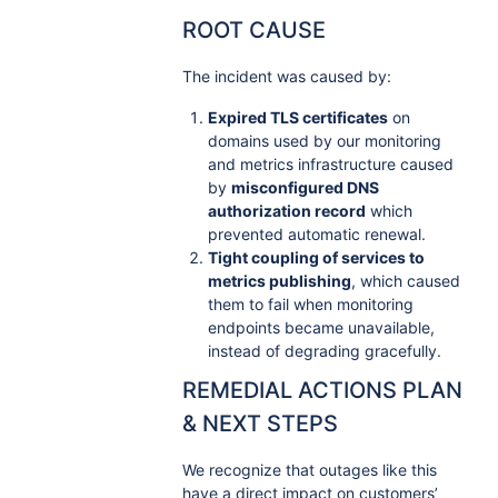
ROOT CAUSE
The incident was caused by:
Expired TLS certificates
on
domains used by our monitoring
and metrics infrastructure caused
by
misconfigured DNS
authorization record
which
prevented automatic renewal.
Tight coupling of services to
metrics publishing
, which caused
them to fail when monitoring
endpoints became unavailable,
instead of degrading gracefully.
REMEDIAL ACTIONS PLAN
& NEXT STEPS
We recognize that outages like this
have a direct impact on customers’