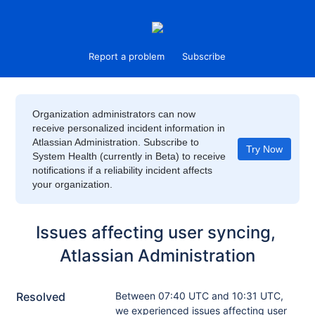
Report a problem
Subscribe
Organization administrators can now
receive personalized incident information in
Atlassian Administration. Subscribe to
Try Now
System Health (currently in Beta) to receive
notifications if a reliability incident affects
your organization.
Issues affecting user syncing, 
Atlassian Administration
Resolved
Between 07:40 UTC and 10:31 UTC, 
we experienced issues affecting user 