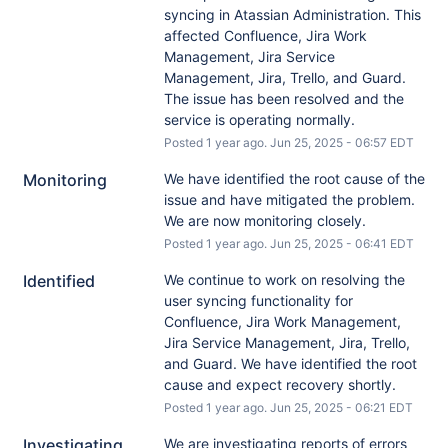
syncing in Atassian Administration. This 
affected Confluence, Jira Work 
Management, Jira Service 
Management, Jira, Trello, and Guard. 
The issue has been resolved and the 
service is operating normally.
Posted
1
year ago.
Jun
25
,
2025
-
06:57
EDT
Monitoring
We have identified the root cause of the 
issue and have mitigated the problem. 
We are now monitoring closely.
Posted
1
year ago.
Jun
25
,
2025
-
06:41
EDT
Identified
We continue to work on resolving the 
user syncing functionality for 
Confluence, Jira Work Management, 
Jira Service Management, Jira, Trello, 
and Guard. We have identified the root 
cause and expect recovery shortly.
Posted
1
year ago.
Jun
25
,
2025
-
06:21
EDT
Investigating
We are investigating reports of errors 